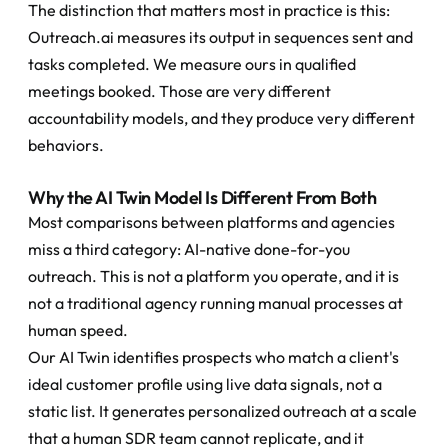
The distinction that matters most in practice is this: 
Outreach.ai measures its output in sequences sent and 
tasks completed. We measure ours in qualified 
meetings booked. Those are very different 
accountability models, and they produce very different 
behaviors.
Why the AI Twin Model Is Different From Both
Most comparisons between platforms and agencies 
miss a third category: AI-native done-for-you 
outreach. This is not a platform you operate, and it is 
not a traditional agency running manual processes at 
human speed.
Our AI Twin identifies prospects who match a client's 
ideal customer profile using live data signals, not a 
static list. It generates personalized outreach at a scale 
that a human SDR team cannot replicate, and it 