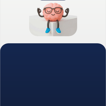
We combine intelligent prospecting with 
human-led relationship building.
Founded in 2023