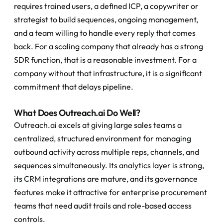
requires trained users, a defined ICP, a copywriter or 
strategist to build sequences, ongoing management, 
and a team willing to handle every reply that comes 
back. For a scaling company that already has a strong 
SDR function, that is a reasonable investment. For a 
company without that infrastructure, it is a significant 
commitment that delays pipeline.
What Does Outreach.ai Do Well?
Outreach.ai excels at giving large sales teams a 
centralized, structured environment for managing 
outbound activity across multiple reps, channels, and 
sequences simultaneously. Its analytics layer is strong, 
its CRM integrations are mature, and its governance 
features make it attractive for enterprise procurement 
teams that need audit trails and role-based access 
controls.