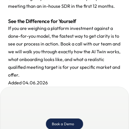
meeting than an in-house SDR in the first 12 months.
See the Difference for Yourself
If you are weighing a platform investment against a 
done-for-you model, the fastest way to get clarity is to 
see our process in action. Book a call with our team and 
we will walk you through exactly how the AI Twin works, 
what onboarding looks like, and what a realistic 
qualified meeting target is for your specific market and 
offer.
Added 04.06.2026
Book a Demo