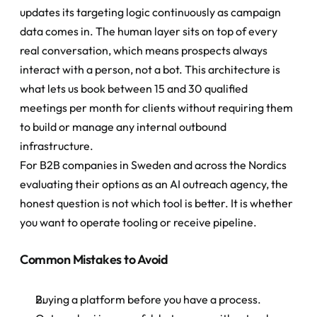
updates its targeting logic continuously as campaign 
data comes in. The human layer sits on top of every 
real conversation, which means prospects always 
interact with a person, not a bot. This architecture is 
what lets us book between 15 and 30 qualified 
meetings per month for clients without requiring them 
to build or manage any internal outbound 
infrastructure.
For B2B companies in Sweden and across the Nordics 
evaluating their options as an AI outreach agency, the 
honest question is not which tool is better. It is whether 
you want to operate tooling or receive pipeline.
Common Mistakes to Avoid
Buying a platform before you have a process. 