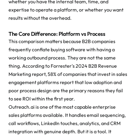
whether you have the internal team, time, and 
expertise to operate a platform, or whether you want 
results without the overhead.
The Core Difference: Platform vs Process
This comparison matters because B2B companies 
frequently conflate buying software with having a 
working outbound process. They are not the same 
thing. According to Forrester's 2024 B2B Revenue 
Marketing report, 58% of companies that invest in sales 
engagement platforms report that low adoption and 
poor process design are the primary reasons they fail 
to see ROI within the first year.
Outreach.ai is one of the most capable enterprise 
sales platforms available. It handles email sequencing, 
call workflows, LinkedIn touches, analytics, and CRM 
integration with genuine depth. But it is a tool. It 