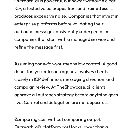
Outreach.ai is powerful, but power without a clear 
ICP, a tested value proposition, and trained users 
produces expensive noise. Companies that invest in 
enterprise platforms before validating their 
outbound message consistently underperform 
companies that start with a managed service and 
refine the message first.
Assuming done-for-you means low control. A good 
done-for-you outreach agency involves clients 
closely in ICP definition, messaging direction, and 
campaign review. At TheShowcase.ai, clients 
approve all outreach strategy before anything goes 
live. Control and delegation are not opposites.
Comparing cost without comparing output. 
Outreach.ai's platform cost looks lower than a 