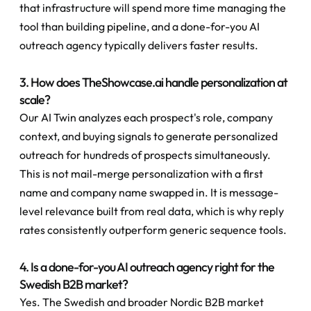
that infrastructure will spend more time managing the 
tool than building pipeline, and a done-for-you AI 
outreach agency typically delivers faster results.
3. How does TheShowcase.ai handle personalization at 
scale?
Our AI Twin analyzes each prospect's role, company 
context, and buying signals to generate personalized 
outreach for hundreds of prospects simultaneously. 
This is not mail-merge personalization with a first 
name and company name swapped in. It is message-
level relevance built from real data, which is why reply 
rates consistently outperform generic sequence tools.
4. Is a done-for-you AI outreach agency right for the 
Swedish B2B market?
Yes. The Swedish and broader Nordic B2B market 