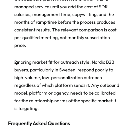
managed service until you add the cost of SDR 
salaries, management time, copywriting, and the 
months of ramp time before the process produces 
consistent results. The relevant comparison is cost 
per qualified meeting, not monthly subscription 
price.
Ignoring market fit for outreach style. Nordic B2B 
buyers, particularly in Sweden, respond poorly to 
high-volume, low-personalization outreach 
regardless of which platform sends it. Any outbound 
model, platform or agency, needs to be calibrated 
for the relationship norms of the specific market it 
is targeting.
Frequently Asked Questions