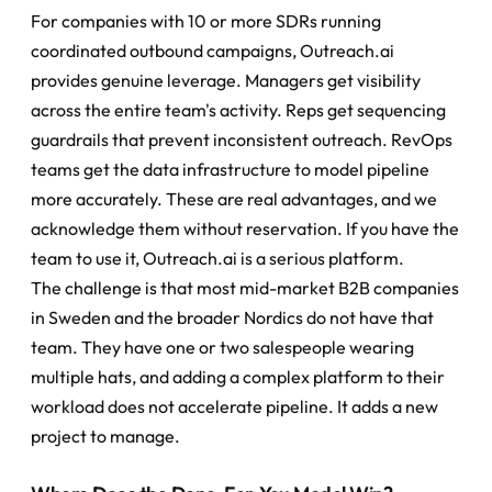
For companies with 10 or more SDRs running 
coordinated outbound campaigns, Outreach.ai 
provides genuine leverage. Managers get visibility 
across the entire team's activity. Reps get sequencing 
guardrails that prevent inconsistent outreach. RevOps 
teams get the data infrastructure to model pipeline 
more accurately. These are real advantages, and we 
acknowledge them without reservation. If you have the 
team to use it, Outreach.ai is a serious platform.
The challenge is that most mid-market B2B companies 
in Sweden and the broader Nordics do not have that 
team. They have one or two salespeople wearing 
multiple hats, and adding a complex platform to their 
workload does not accelerate pipeline. It adds a new 
project to manage.