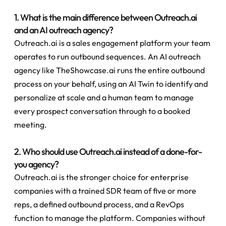
1. What is the main difference between Outreach.ai 
and an AI outreach agency?
Outreach.ai is a sales engagement platform your team 
operates to run outbound sequences. An AI outreach 
agency like TheShowcase.ai runs the entire outbound 
process on your behalf, using an AI Twin to identify and 
personalize at scale and a human team to manage 
every prospect conversation through to a booked 
meeting.
2. Who should use Outreach.ai instead of a done-for-
you agency?
Outreach.ai is the stronger choice for enterprise 
companies with a trained SDR team of five or more 
reps, a defined outbound process, and a RevOps 
function to manage the platform. Companies without 