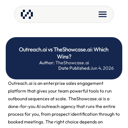
Outreach.ai vs TheShowcase.ai: Which 
Wins?
Author:
 TheShowcase.ai
Date Published:
Jun 4, 2026
Outreach.ai is an enterprise sales engagement 
platform that gives your team powerful tools to run 
outbound sequences at scale. TheShowcase.ai is a 
done-for-you AI outreach agency that runs the entire 
process for you, from prospect identification through to 
booked meetings. The right choice depends on 