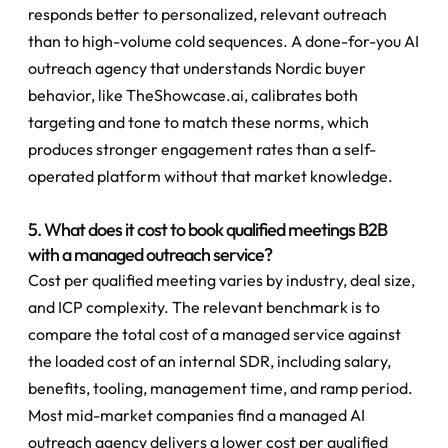
responds better to personalized, relevant outreach 
than to high-volume cold sequences. A done-for-you AI 
outreach agency that understands Nordic buyer 
behavior, like TheShowcase.ai, calibrates both 
targeting and tone to match these norms, which 
produces stronger engagement rates than a self-
operated platform without that market knowledge.
5. What does it cost to book qualified meetings B2B 
with a managed outreach service?
Cost per qualified meeting varies by industry, deal size, 
and ICP complexity. The relevant benchmark is to 
compare the total cost of a managed service against 
the loaded cost of an internal SDR, including salary, 
benefits, tooling, management time, and ramp period. 
Most mid-market companies find a managed AI 
outreach agency delivers a lower cost per qualified 