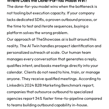
Where Does the Done-For-You Model Win?
The done-for-you model wins when the bottleneck is 
not tooling but execution capacity. If your company 
lacks dedicated SDRs, a proven outbound process, or 
the time to test and iterate sequences, buying a 
platform solves the wrong problem.
Our approach at TheShowcase.ai is built around this 
reality. The AI Twin handles prospect identification and 
personalized outreach at scale. Our human team 
manages every conversation that generates a reply, 
qualifies intent, and books meetings directly into your 
calendar. Clients do not need to hire, train, or manage 
anyone. They receive qualified meetings. According to 
LinkedIn's 2024 B2B Marketing Benchmark report, 
companies that outsource outbound to specialized 
agencies report 34% faster time-to-pipeline compared 
to teams building outbound capability in-house.