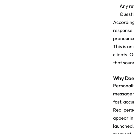
Any re
Questi
According
response 
pronounce
This is o
clients. 
that sound
Why Does
Personaliz
message t
fast, acc
Real perso
appear in
launched,