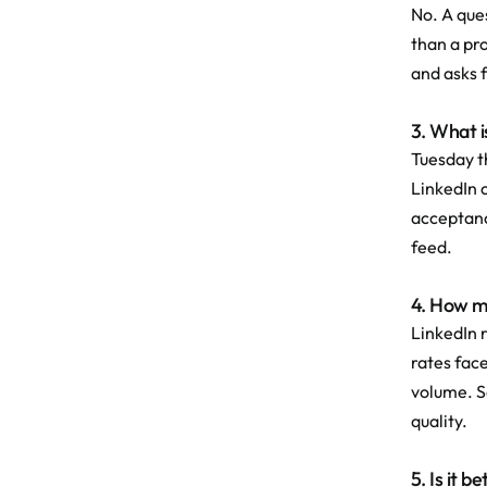
No. A ques
than a pro
and asks 
3. What i
Tuesday t
LinkedIn 
acceptance
feed.
4. How ma
LinkedIn 
rates fac
volume. S
quality.
5. Is it 