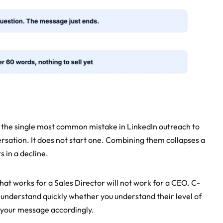
 the single most common mistake in LinkedIn outreach to 
rsation. It does not start one. Combining them collapses a 
 in a decline.
at works for a Sales Director will not work for a CEO. C-
 understand quickly whether you understand their level of 
f your message accordingly.