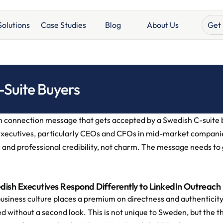
Get 
Solutions
Case Studies
Blog
About Us
-Suite Buyers
 connection message that gets accepted by a Swedish C-suite buy
xecutives, particularly CEOs and CFOs in mid-market companie
 and professional credibility, not charm. The message needs to g
ish Executives Respond Differently to LinkedIn Outreach
usiness culture places a premium on directness and authenticity.
d without a second look. This is not unique to Sweden, but the th