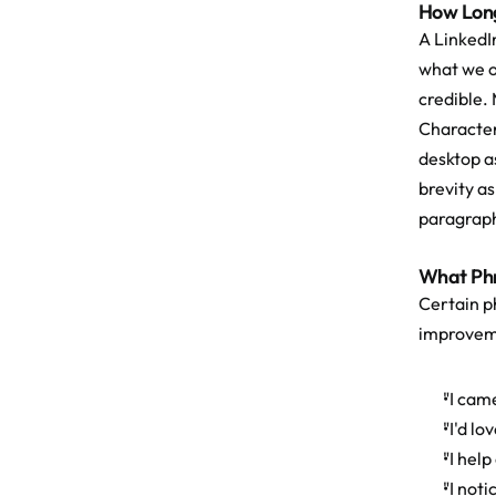
How Long
A LinkedI
what we o
credible. 
Character
desktop as
brevity as
paragraph
What Phr
Certain p
improvem
"I came
"I'd lo
"I hel
"I not