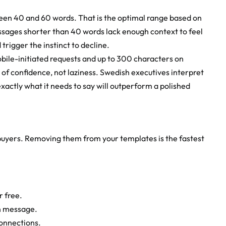
een 40 and 60 words. That is the optimal range based on 
ages shorter than 40 words lack enough context to feel 
trigger the instinct to decline.
bile-initiated requests and up to 300 characters on 
l of confidence, not laziness. Swedish executives interpret 
xactly what it needs to say will outperform a polished 
buyers. Removing them from your templates is the fastest 
r free.
on message.
connections.