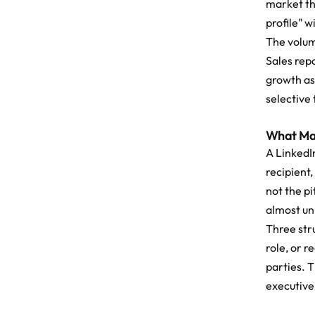
market th
profile" w
The volum
Sales rep
growth as
selective 
What Mak
A LinkedI
recipient,
not the pi
almost uni
Three str
role, or 
parties. T
executive