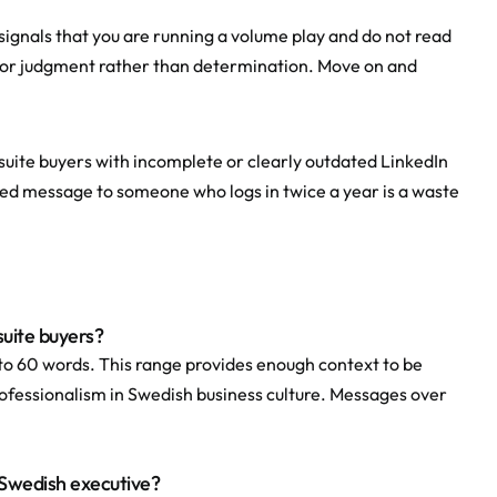
signals that you are running a volume play and do not read 
poor judgment rather than determination. Move on and 
suite buyers with incomplete or clearly outdated LinkedIn 
fted message to someone who logs in twice a year is a waste 
suite buyers?
o 60 words. This range provides enough context to be 
professionalism in Swedish business culture. Messages over 
a Swedish executive?