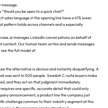
st message.
s "Would you be open to a quick chat?"
 sales language in the opening line have a 47% lower 
 pattern holds across channels and is especially 
case.ai manages LinkedIn conversations on behalf of 
evant context. Our human team writes and sends messages 
 see the full model at
 the alternative is obvious and instantly disqualifying. A 
hat was sent to 500 people. Swedish C-suite buyers make 
ed, and they act on that judgment immediately.
equires one specific, accurate detail that could only 
mpany announcement, a product line the company just 
fic challenge common to their industry segment at this 