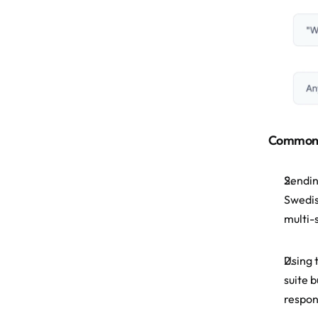
Common M
Sendin
Swedis
multi-
Using 
suite 
respon