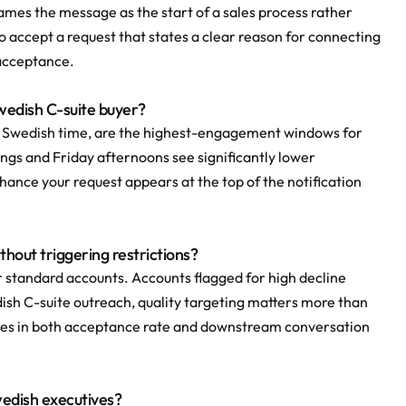
ames the message as the start of a sales process rather 
o accept a request that states a clear reason for connecting 
 acceptance.
Swedish C-suite buyer?
 Swedish time, are the highest-engagement windows for 
gs and Friday afternoons see significantly lower 
ance your request appears at the top of the notification 
hout triggering restrictions?
 standard accounts. Accounts flagged for high decline 
ish C-suite outreach, quality targeting matters more than 
nes in both acceptance rate and downstream conversation 
Swedish executives?