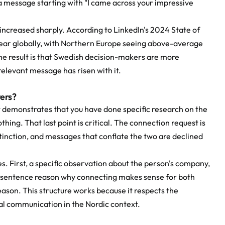
 message starting with "I came across your impressive 
ncreased sharply. According to LinkedIn's 2024 State of 
ear globally, with Northern Europe seeing above-average 
 result is that Swedish decision-makers are more 
relevant message has risen with it.
ers?
demonstrates that you have done specific research on the 
hing. That last point is critical. The connection request is 
stinction, and messages that conflate the two are declined 
First, a specific observation about the person's company, 
e-sentence reason why connecting makes sense for both 
ason. This structure works because it respects the 
al communication in the Nordic context.