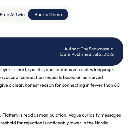
Free AI Twin
Book a Demo
Author:
 TheShowcase.ai
Date Published:
Jul 2, 2026
er is short, specific, and contains zero sales language. 
s, accept connection requests based on perceived 
ive a clear, honest reason for connecting in fewer than 60 
 Flattery is read as manipulation. Vague curiosity messages 
reshold for rejection is noticeably lower in the Nordic 