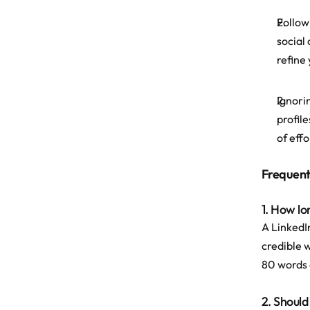
Follow
social
refine
Ignori
profil
of effo
Frequent
1. How lo
A LinkedI
credible w
80 words a
2. Should