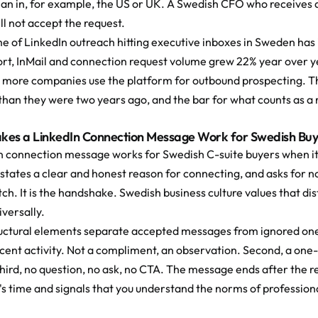
an in, for example, the US or UK. A Swedish CFO who receives a
ill not accept the request.
e of LinkedIn outreach hitting executive inboxes in Sweden has i
ort, InMail and connection request volume grew 22% year over y
 more companies use the platform for outbound prospecting. The
than they were two years ago, and the bar for what counts as a 
es a LinkedIn Connection Message Work for Swedish Buy
n connection message works for Swedish C-suite buyers when it 
 states a clear and honest reason for connecting, and asks for not
tch. It is the handshake. Swedish business culture values that di
versally.
uctural elements separate accepted messages from ignored ones. 
recent activity. Not a compliment, an observation. Second, a on
hird, no question, no ask, no CTA. The message ends after the re
's time and signals that you understand the norms of profession