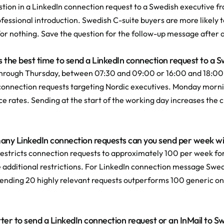
tion in a LinkedIn connection request to a Swedish executive fr
fessional introduction. Swedish C-suite buyers are more likely t
for nothing. Save the question for the follow-up message after
s the best time to send a LinkedIn connection request to a 
hrough Thursday, between 07:30 and 09:00 or 16:00 and 18:00
connection requests targeting Nordic executives. Monday mornin
 rates. Sending at the start of the working day increases the ch
ny LinkedIn connection requests can you send per week wit
restricts connection requests to approximately 100 per week for
e additional restrictions. For LinkedIn connection message Swed
ending 20 highly relevant requests outperforms 100 generic o
better to send a LinkedIn connection request or an InMail to 