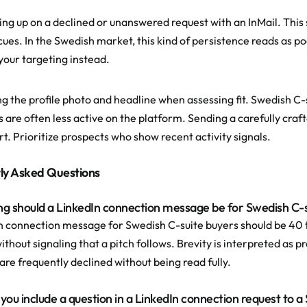
ing up on a declined or unanswered request with an InMail. This 
 cues. In the Swedish market, this kind of persistence reads as 
 your targeting instead.
ng the profile photo and headline when assessing fit. Swedish C-
es are often less active on the platform. Sending a carefully cra
rt. Prioritize prospects who show recent activity signals.
ly Asked Questions
ng should a LinkedIn connection message be for Swedish C-
n connection message for Swedish C-suite buyers should be 40 t
ithout signaling that a pitch follows. Brevity is interpreted as 
re frequently declined without being read fully.
 you include a question in a LinkedIn connection request to 