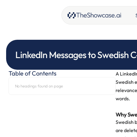
LinkedIn Messages to Swedish C
Table of Contents
A LinkedIn
Swedish e
No headings found on page
relevance
words.
Why Swed
Swedish b
are delete