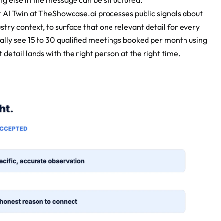
ng else in the message can be structured.
 AI Twin at TheShowcase.ai processes public signals about 
try context, to surface that one relevant detail for every 
ally see 15 to 30 qualified meetings booked per month using 
etail lands with the right person at the right time.