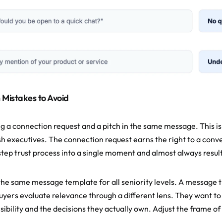
istakes to Avoid
g a connection request and a pitch in the same message. This is
h executives. The connection request earns the right to a conve
step trust process into a single moment and almost always results
the same message template for all seniority levels. A message th
buyers evaluate relevance through a different lens. They want to
sibility and the decisions they actually own. Adjust the frame o