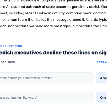
ne accurate detail is enough to signal genuine intent. Everythi
here AI-assisted outreach at scale becomes genuinely useful. Our
ect, including recent LinkedIn activity, company news, and indus
The human team then builds the message around it. Clients typic
oach, not because we send more messages, but because the right d