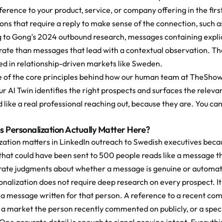
ference to your product, service, or company offering in the fir
ons that require a reply to make sense of the connection, such a
 to Gong's 2024 outbound research, messages containing explicit
rate than messages that lead with a contextual observation. That
d in relationship-driven markets like Sweden.
ne of the core principles behind how our human team at TheShow
Our AI Twin identifies the right prospects and surfaces the rel
 like a real professional reaching out, because they are. You can
 Personalization Actually Matter Here?
ation matters in LinkedIn outreach to Swedish executives because
hat could have been sent to 500 people reads like a message t
urate judgments about whether a message is genuine or automat
nalization does not require deep research on every prospect. It r
 a message written for that person. A reference to a recent co
 a market the person recently commented on publicly, or a speci