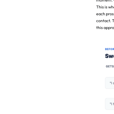
moment. O
This is w
each prosp
contact. 
this appr