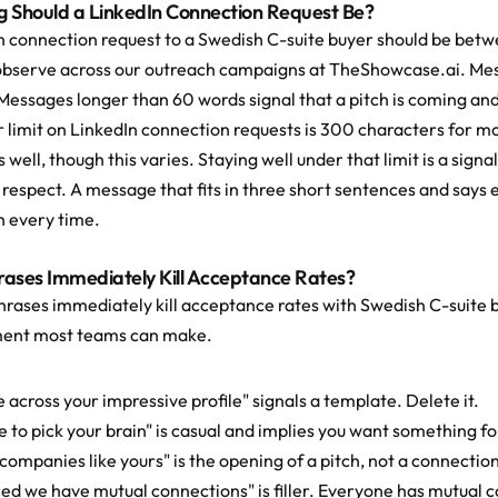
 Should a LinkedIn Connection Request Be?
n connection request to a Swedish C-suite buyer should be betw
bserve across our outreach campaigns at TheShowcase.ai. Mess
Messages longer than 60 words signal that a pitch is coming and 
 limit on LinkedIn connection requests is 300 characters for mo
 well, though this varies. Staying well under that limit is a signa
 respect. A message that fits in three short sentences and says e
 every time.
ases Immediately Kill Acceptance Rates?
hrases immediately kill acceptance rates with Swedish C-suite 
ent most teams can make.
 across your impressive profile" signals a template. Delete it.
ve to pick your brain" is casual and implies you want something fo
p companies like yours" is the opening of a pitch, not a connecti
iced we have mutual connections" is filler. Everyone has mutual 