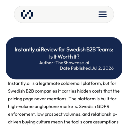
Instantly.ai Review for Swedish B2B Teams: 
Is It Worth It?
Author:
 TheShowcase.ai
Date Published:
Jul 2, 2026
Instantly.ai is a legitimate cold email platform, but for 
Swedish B2B companies it carries hidden costs that the 
pricing page never mentions. The platform is built for 
high-volume anglophone markets. Swedish GDPR 
enforcement, low prospect volumes, and relationship-
driven buying culture mean the tool's core assumptions 