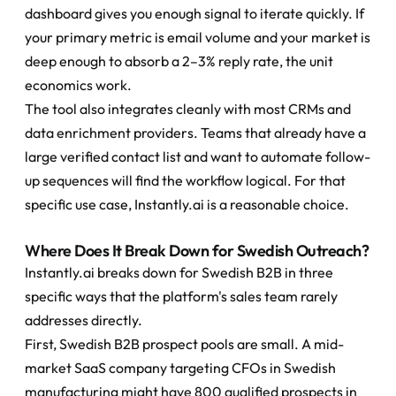
dashboard gives you enough signal to iterate quickly. If 
your primary metric is email volume and your market is 
deep enough to absorb a 2–3% reply rate, the unit 
economics work.
The tool also integrates cleanly with most CRMs and 
data enrichment providers. Teams that already have a 
large verified contact list and want to automate follow-
up sequences will find the workflow logical. For that 
specific use case, Instantly.ai is a reasonable choice.
Where Does It Break Down for Swedish Outreach?
Instantly.ai breaks down for Swedish B2B in three 
specific ways that the platform's sales team rarely 
addresses directly.
First, Swedish B2B prospect pools are small. A mid-
market SaaS company targeting CFOs in Swedish 
manufacturing might have 800 qualified prospects in 