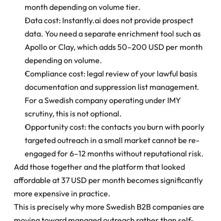
month depending on volume tier.
Data cost: Instantly.ai does not provide prospect 
data. You need a separate enrichment tool such as 
Apollo or Clay, which adds 50–200 USD per month 
depending on volume.
Compliance cost: legal review of your lawful basis 
documentation and suppression list management. 
For a Swedish company operating under IMY 
scrutiny, this is not optional.
Opportunity cost: the contacts you burn with poorly 
targeted outreach in a small market cannot be re-
engaged for 6–12 months without reputational risk.
Add those together and the platform that looked 
affordable at 37 USD per month becomes significantly 
more expensive in practice.
This is precisely why more Swedish B2B companies are 
moving toward managed outreach rather than self-