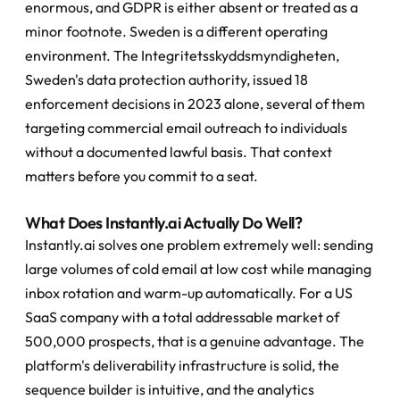
enormous, and GDPR is either absent or treated as a 
minor footnote. Sweden is a different operating 
environment. The Integritetsskyddsmyndigheten, 
Sweden's data protection authority, issued 18 
enforcement decisions in 2023 alone, several of them 
targeting commercial email outreach to individuals 
without a documented lawful basis. That context 
matters before you commit to a seat.
What Does Instantly.ai Actually Do Well?
Instantly.ai solves one problem extremely well: sending 
large volumes of cold email at low cost while managing 
inbox rotation and warm-up automatically. For a US 
SaaS company with a total addressable market of 
500,000 prospects, that is a genuine advantage. The 
platform's deliverability infrastructure is solid, the 
sequence builder is intuitive, and the analytics 