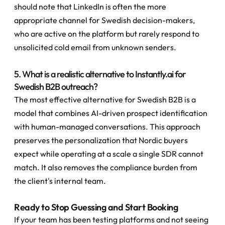
should note that LinkedIn is often the more 
appropriate channel for Swedish decision-makers, 
who are active on the platform but rarely respond to 
unsolicited cold email from unknown senders.
5. What is a realistic alternative to Instantly.ai for 
Swedish B2B outreach?
The most effective alternative for Swedish B2B is a 
model that combines AI-driven prospect identification 
with human-managed conversations. This approach 
preserves the personalization that Nordic buyers 
expect while operating at a scale a single SDR cannot 
match. It also removes the compliance burden from 
the client's internal team.
Ready to Stop Guessing and Start Booking
If your team has been testing platforms and not seeing 