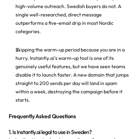
high-volume outreach. Swedish buyers do not. A 
single well-researched, direct message 
outperforms a five-email drip in most Nordic 
categories.
Skipping the warm-up period because you are in a 
hurry. Instantly.ai's warm-up tool is one of its 
genuinely useful features, but we have seen teams 
disable it to launch faster. A new domain that jumps 
straight to 200 sends per day will land in spam 
within a week, destroying the campaign before it 
starts.
Frequently Asked Questions
1. Is Instantly.ai legal to use in Sweden?