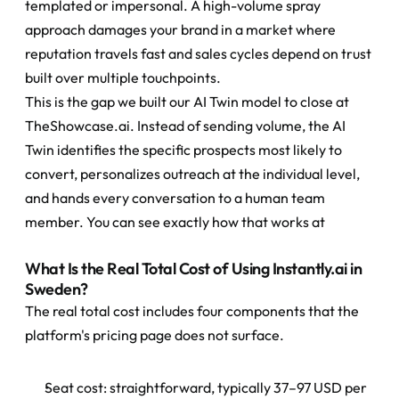
templated or impersonal. A high-volume spray 
approach damages your brand in a market where 
reputation travels fast and sales cycles depend on trust 
built over multiple touchpoints.
This is the gap we built our AI Twin model to close at 
TheShowcase.ai. Instead of sending volume, the AI 
Twin identifies the specific prospects most likely to 
convert, personalizes outreach at the individual level, 
and hands every conversation to a human team 
member. You can see exactly how that works at
What Is the Real Total Cost of Using Instantly.ai in 
Sweden?
The real total cost includes four components that the 
platform's pricing page does not surface.
Seat cost: straightforward, typically 37–97 USD per 