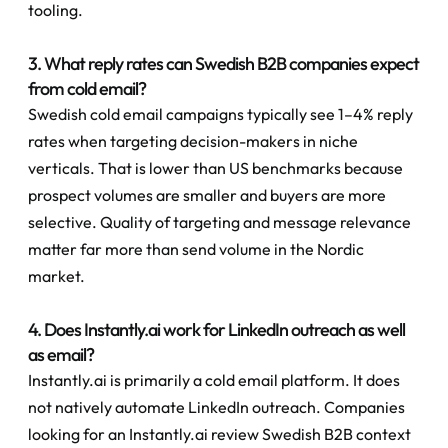
tooling.
3. What reply rates can Swedish B2B companies expect 
from cold email?
Swedish cold email campaigns typically see 1–4% reply 
rates when targeting decision-makers in niche 
verticals. That is lower than US benchmarks because 
prospect volumes are smaller and buyers are more 
selective. Quality of targeting and message relevance 
matter far more than send volume in the Nordic 
market.
4. Does Instantly.ai work for LinkedIn outreach as well 
as email?
Instantly.ai is primarily a cold email platform. It does 
not natively automate LinkedIn outreach. Companies 
looking for an Instantly.ai review Swedish B2B context 