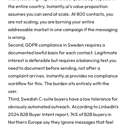
the entire country. Instantly.ai's value proposition 
assumes you can send at scale. At 800 contacts, you 
are not scaling, you are burning your entire 
addressable market in one campaign if the messaging 
is wrong.
Second, GDPR compliance in Sweden requires a 
documented lawful basis for each contact. Legitimate 
interest is defensible but requires a balancing test you 
need to document before sending, not after a 
complaint arrives. Instantly.ai provides no compliance 
workflow for this. The burden sits entirely with the 
user.
Third, Swedish C-suite buyers have a low tolerance for 
obviously automated outreach. According to LinkedIn's 
2024 B2B Buyer Intent report, 74% of B2B buyers in 
Northern Europe say they ignore messages that feel 