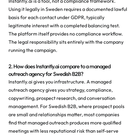
Instantly.ai is a tool, not a compliance framework. 
Using it legally in Sweden requires a documented lawful 
basis for each contact under GDPR, typically 
legitimate interest with a completed balancing test. 
The platform itself provides no compliance workflow. 
The legal responsibility sits entirely with the company 
running the campaign.
2. How does Instantly.ai compare to a managed 
outreach agency for Swedish B2B?
Instantly.ai gives you infrastructure. A managed 
outreach agency gives you strategy, compliance, 
copywriting, prospect research, and conversation 
management. For Swedish B2B, where prospect pools 
are small and relationships matter, most companies 
find that managed outreach produces more qualified 
meetings with less reputational risk than self-serve 