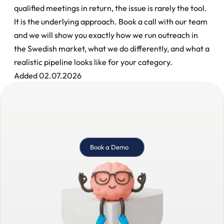
qualified meetings in return, the issue is rarely the tool. 
It is the underlying approach. Book a call with our team 
and we will show you exactly how we run outreach in 
the Swedish market, what we do differently, and what a 
realistic pipeline looks like for your category.
Added 02.07.2026
Book a Demo