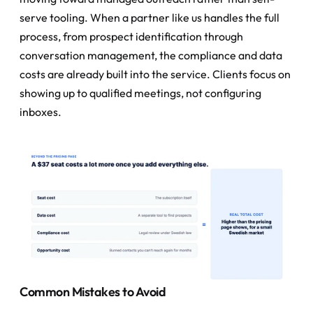
serve tooling. When a partner like us handles the full 
process, from prospect identification through 
conversation management, the compliance and data 
costs are already built into the service. Clients focus on 
showing up to qualified meetings, not configuring 
inboxes.
Common Mistakes to Avoid