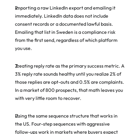
Importing a raw LinkedIn export and emailing it 
immediately. LinkedIn data does not include 
consent records or a documented lawful basis. 
Emailing that list in Sweden is a compliance risk 
from the first send, regardless of which platform 
you use.
Treating reply rate as the primary success metric. A 
3% reply rate sounds healthy until you realize 2% of 
those replies are opt-outs and 0.5% are complaints. 
In a market of 800 prospects, that math leaves you 
with very little room to recover.
Using the same sequence structure that works in 
the US. Four-step sequences with aggressive 
follow-ups work in markets where buyers expect 