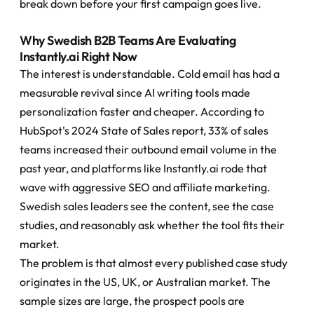
break down before your first campaign goes live.
Why Swedish B2B Teams Are Evaluating 
Instantly.ai Right Now
The interest is understandable. Cold email has had a 
measurable revival since AI writing tools made 
personalization faster and cheaper. According to 
HubSpot's 2024 State of Sales report, 33% of sales 
teams increased their outbound email volume in the 
past year, and platforms like Instantly.ai rode that 
wave with aggressive SEO and affiliate marketing. 
Swedish sales leaders see the content, see the case 
studies, and reasonably ask whether the tool fits their 
market.
The problem is that almost every published case study 
originates in the US, UK, or Australian market. The 
sample sizes are large, the prospect pools are 