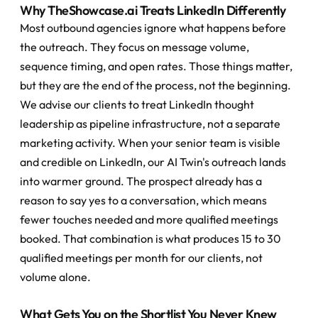
Why TheShowcase.ai Treats LinkedIn Differently
Most outbound agencies ignore what happens before 
the outreach. They focus on message volume, 
sequence timing, and open rates. Those things matter, 
but they are the end of the process, not the beginning.
We advise our clients to treat LinkedIn thought 
leadership as pipeline infrastructure, not a separate 
marketing activity. When your senior team is visible 
and credible on LinkedIn, our AI Twin's outreach lands 
into warmer ground. The prospect already has a 
reason to say yes to a conversation, which means 
fewer touches needed and more qualified meetings 
booked. That combination is what produces 15 to 30 
qualified meetings per month for our clients, not 
volume alone.
What Gets You on the Shortlist You Never Knew 