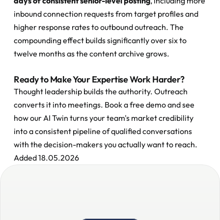
days of consistent senior-level posting
, including more 
inbound connection requests from target profiles and 
higher response rates to outbound outreach. The 
compounding effect builds significantly over six to 
twelve months as the content archive grows.
Ready to Make Your Expertise Work Harder?
Thought leadership builds the authority. Outreach 
converts it into meetings. Book a free demo and see 
how our AI Twin turns your team's market credibility 
into a consistent pipeline of qualified conversations 
with the decision-makers you actually want to reach.
Added 18.05.2026