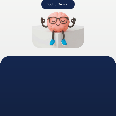
Book a Demo
We combine intelligent prospecting with 
human-led relationship building.
Founded in 2023