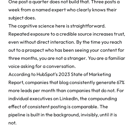
One post a quarter does not build that. Three posts a 
week from a named expert who clearly knows their 
subject does.
The cognitive science here is straightforward. 
Repeated exposure to a credible source increases trust, 
even without direct interaction. By the time you reach 
out to a prospect who has been seeing your content for 
three months, you are not a stranger. You are a familiar 
voice asking for a conversation.
According to HubSpot's 2023 State of Marketing 
Report, companies that blog consistently generate 67% 
more leads per month than companies that do not. For 
individual executives on LinkedIn, the compounding 
effect of consistent posting is comparable. The 
pipeline is built in the background, invisibly, until it is 
not.