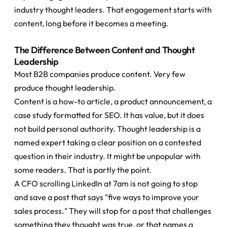
industry thought leaders. That engagement starts with 
content, long before it becomes a meeting.
The Difference Between Content and Thought 
Leadership
Most B2B companies produce content. Very few 
produce thought leadership.
Content is a how-to article, a product announcement, a 
case study formatted for SEO. It has value, but it does 
not build personal authority. Thought leadership is a 
named expert taking a clear position on a contested 
question in their industry. It might be unpopular with 
some readers. That is partly the point.
A CFO scrolling LinkedIn at 7am is not going to stop 
and save a post that says "five ways to improve your 
sales process." They will stop for a post that challenges 
something they thought was true, or that names a 