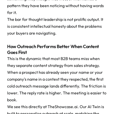
pattern they have been noticing without having words 
for it.
The bar for thought leadership is not prolific output. It 
is consistent intellectual honesty about the problems 
your buyers are navigating.
How Outreach Performs Better When Content 
Goes First
This is the dynamic that most B2B teams miss when 
they separate content strategy from sales strategy.
When a prospect has already seen your name or your 
company's name in a context they respected, the first 
cold outreach message lands differently. The friction is 
lower. The reply rate is higher. The meeting is easier to 
book.
We see this directly at TheShowcase.ai. Our AI Twin is 
built to personalise outreach at scale, matching the 