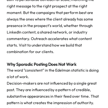
right message to the right prospect at the right 
moment. But the campaigns that perform best are 
always the ones where the client already has some 
presence in the prospect's world, whether through 
LinkedIn content, a shared network, or industry 
commentary. Outreach accelerates what content 
starts. Visit to understand how we build that 
combination for our clients.
Why Sporadic Posting Does Not Work
The word "consistent" in the Edelman statistic is doing 
a lot of work.
Decision-makers are not influenced by a single great 
post. They are influenced by a pattern of credible, 
substantive appearances in their feed over time. That 
pattern is what creates the impression of authority. 