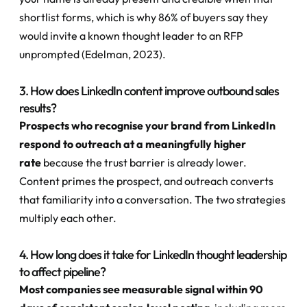
shortlist forms, which is why 86% of buyers say they 
would invite a known thought leader to an RFP 
unprompted (Edelman, 2023).
3. How does LinkedIn content improve outbound sales 
results?
Prospects who recognise your brand from LinkedIn 
respond to outreach at a meaningfully higher 
rate
 because the trust barrier is already lower. 
Content primes the prospect, and outreach converts 
that familiarity into a conversation. The two strategies 
multiply each other.
4. How long does it take for LinkedIn thought leadership 
to affect pipeline?
Most companies see measurable signal within 90 