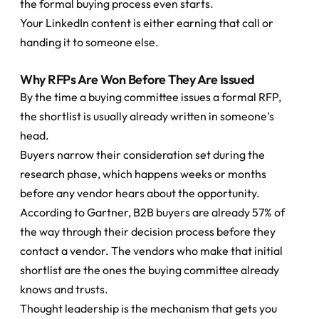
the formal buying process even starts.
Your LinkedIn content is either earning that call or 
handing it to someone else.
Why RFPs Are Won Before They Are Issued
By the time a buying committee issues a formal RFP, 
the shortlist is usually already written in someone's 
head.
Buyers narrow their consideration set during the 
research phase, which happens weeks or months 
before any vendor hears about the opportunity. 
According to Gartner, B2B buyers are already 57% of 
the way through their decision process before they 
contact a vendor. The vendors who make that initial 
shortlist are the ones the buying committee already 
knows and trusts.
Thought leadership is the mechanism that gets you 