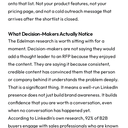
onto that list. Not your product features, not your 
pricing page, and not a cold outreach message that 
arrives after the shortlist is closed.
What Decision-Makers Actually Notice
The Edelman research is worth sitting with for a 
moment. Decision-makers are not saying they would 
add a thought leader to an RFP because they enjoyed 
the content. They are saying it because consistent, 
credible content has convinced them that the person 
or company behind it understands the problem deeply.
That is a significant thing. It means a well-run LinkedIn 
presence does not just build brand awareness. It builds 
confidence that you are worth a conversation, even 
when no conversation has happened yet.
According to LinkedIn's own research, 92% of B2B 
buyers engage with sales professionals who are known 