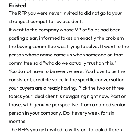
Existed
The RFP you were never invited to did not go to your 
strongest competitor by accident.
It went to the company whose VP of Sales had been 
posting clear, informed takes on exactly the problem 
the buying committee was trying to solve. It went to the 
person whose name came up when someone on that 
committee said "who do we actually trust on this."
You do not have to be everywhere. You have to be the 
consistent, credible voice in the specific conversation 
your buyers are already having. Pick the two or three 
topics your ideal client is navigating right now. Post on 
those, with genuine perspective, from a named senior 
person in your company. Do it every week for six 
months.
The RFPs you get invited to will start to look different.