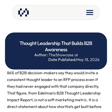
Thought Leadership That Builds B2B 
Awareness
Author:
 TheShowcase.ai
Date Published:
May 18, 2026
86% of B2B decision-makers say they would invite a 
consistent thought leader to an RFP process even if 
they had never engaged with that company directly. 
That figure, from Edelman's B2B Thought Leadership 
Impact Report, is not a soft marketing metric. It is a 
direct statement about how shortlists get built before 