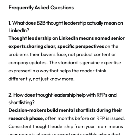
Frequently Asked Questions
1. What does B2B thought leadership actually mean on 
LinkedIn?
Thought leadership on LinkedIn means named senior 
experts sharing clear, specific perspectives
 on the 
problems their buyers face, not product content or 
company updates. The standard is genuine expertise 
expressed in a way that helps the reader think 
differently, not just know more.
2. How does thought leadership help with RFPs and 
shortlisting?
Decision-makers build mental shortlists during their 
research phase
, often months before an RFP is issued. 
Consistent thought leadership from your team means 
your name is already present and credible when that 